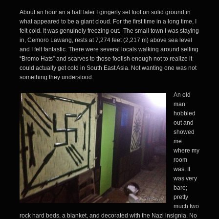
About an hour an a half later I gingerly set foot on solid ground in
what appeared to be a giant cloud. For the first time in a long time, I
felt cold. It was genuinely freezing out. The small town I was staying
in, Cemoro Lawang, rests at 7,274 feet (2,217 m) above sea level
and I felt fantastic. There were several locals walking around selling
“Bromo Hats” and scarves to those foolish enough not to realize it
could actually get cold in South East Asia. Not wanting one was not
something they understood.
An old
man
hobbled
out and
showed
me
where my
room
was. It
was very
bare;
pretty
much two
rock hard beds, a blanket, and decorated with the Nazi insignia. No