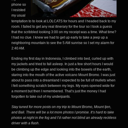
phone so
I resisted
my usual
temptation to to look at LOLCATS for hours and I headed back to my
room. I failed to get any real itinerary for the tour so I took a guess
that the scribbled looking 3:00 on my receipt was a time. What time?
I had no clue. I knew we had to get up early to take a jeep up a
neighboring mountain to see the 5 AM sunrise so I set my alarm for
2:40 AM.
Ending my first day in Indonesia, I climbed into bed, curled up with
my jackets and tried to fall asleep. In just a few short hours I would
be climbing up the edge and looking into the bowels of the earth,
staring into the mouth of the active volcano Mount Bromo. I was just
about to pass into a dreamland I expected to be full of mullets when
I felt something scratch between my legs. My eyes opened wide for
a moment but then I remembered. That’s just the money I had
forgotten to take out of my
underpants
.
Stay tuned for more posts on my trip to Mount Bromo, Mount Ijen,
and Bali. There will be a lot more photos I promise. It’s hard to take
photos at night in the fog and I’d rather not blind an already reckless
driver with a flash.