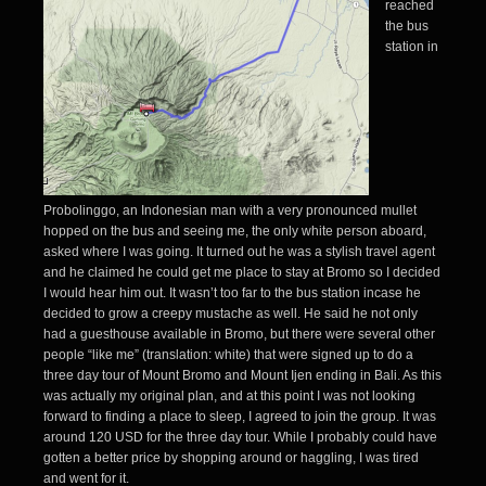
reached
the bus
station in
Probolinggo, an Indonesian man with a very pronounced mullet
hopped on the bus and seeing me, the only white person aboard,
asked where I was going. It turned out he was a stylish travel agent
and he claimed he could get me place to stay at Bromo so I decided
I would hear him out. It wasn’t too far to the bus station incase he
decided to grow a creepy mustache as well. He said he not only
had a guesthouse available in Bromo, but there were several other
people “like me” (translation: white) that were signed up to do a
three day tour of Mount Bromo and Mount Ijen ending in Bali. As this
was actually my original plan, and at this point I was not looking
forward to finding a place to sleep, I agreed to join the group. It was
around 120 USD for the three day tour. While I probably could have
gotten a better price by shopping around or haggling, I was tired
and went for it.