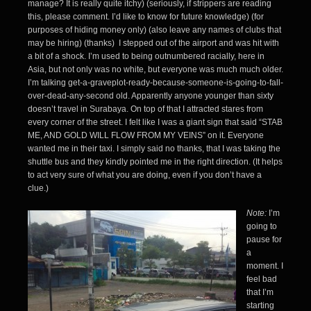
manage? It is really quite itchy) (seriously, if strippers are reading
this, please comment. I’d like to know for future knowledge) (for
purposes of hiding money only) (also leave any names of clubs that
may be hiring) (thanks) I stepped out of the airport and was hit with
a bit of a shock. I’m used to being outnumbered racially, here in
Asia, but not only was no white, but everyone was much much older.
I’m talking get-a-graveplot-ready-because-someone-is-going-to-fall-
over-dead-any-second old. Apparently anyone younger than sixty
doesn’t travel in Surabaya. On top of that I attracted stares from
every corner of the street. I felt like I was a giant sign that said “STAB
ME, AND GOLD WILL FLOW FROM MY VEINS” on it. Everyone
wanted me in their taxi. I simply said no thanks, that I was taking the
shuttle bus and they kindly pointed me in the right direction. (It helps
to act very sure of what you are doing, even if you don’t have a
clue.)
Note:
I’m
going to
pause for
a
moment. I
feel bad
that I’m
starting