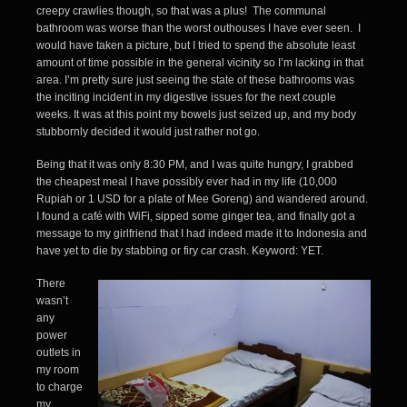
creepy crawlies though, so that was a plus! The communal
bathroom was worse than the worst outhouses I have ever seen. I
would have taken a picture, but I tried to spend the absolute least
amount of time possible in the general vicinity so I’m lacking in that
area. I’m pretty sure just seeing the state of these bathrooms was
the inciting incident in my digestive issues for the next couple
weeks. It was at this point my bowels just seized up, and my body
stubbornly decided it would just rather not go.
Being that it was only 8:30 PM, and I was quite hungry, I grabbed
the cheapest meal I have possibly ever had in my life (10,000
Rupiah or 1 USD for a plate of Mee Goreng) and wandered around.
I found a café with WiFi, sipped some ginger tea, and finally got a
message to my girlfriend that I had indeed made it to Indonesia and
have yet to die by stabbing or firy car crash. Keyword: YET.
There
wasn’t
any
power
outlets in
my room
to charge
my