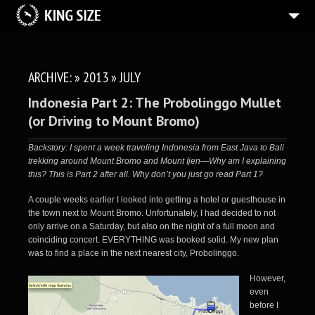
BLOG
2
PHOTOS
ARCHIVE: » 2013 » JULY
ABOUT
Indonesia Part 2: The Probolinggo Mullet
(or Driving to Mount Bromo)
Backstory: I spent a week traveling Indonesia from East Java to Bali
trekking around Mount Bromo and Mount Ijen—Why am I explaining
this? This is Part 2 after all. Why don’t you just go
read Part 1
?
A couple weeks earlier I looked into getting a hotel or guesthouse in
the town next to Mount Bromo. Unfortunately, I had decided to not
only arrive on a Saturday, but also on the night of a full moon and
coinciding concert. EVERYTHING was booked solid. My new plan
was to find a place in the next nearest city, Probolinggo.
However,
even
before I