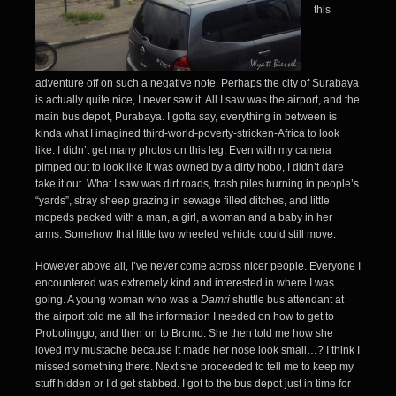
this
adventure off on such a negative note. Perhaps the city of Surabaya
is actually quite nice, I never saw it. All I saw was the airport, and the
main bus depot, Purabaya. I gotta say, everything in between is
kinda what I imagined third-world-poverty-stricken-Africa to look
like. I didn’t get many photos on this leg. Even with my camera
pimped out to look like it was owned by a dirty hobo, I didn’t dare
take it out. What I saw was dirt roads, trash piles burning in people’s
“yards”, stray sheep grazing in sewage filled ditches, and little
mopeds packed with a man, a girl, a woman and a baby in her
arms. Somehow that little two wheeled vehicle could still move.
However above all, I’ve never come across nicer people. Everyone I
encountered was extremely kind and interested in where I was
going. A young woman who was a
Damri
shuttle bus attendant at
the airport told me all the information I needed on how to get to
Probolinggo, and then on to Bromo. She then told me how she
loved my mustache because it made her nose look small…? I think I
missed something there. Next she proceeded to tell me to keep my
stuff hidden or I’d get stabbed. I got to the bus depot just in time for