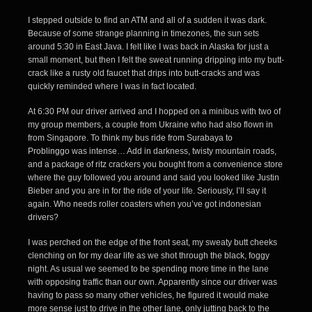
I stepped outside to find an ATM and all of a sudden it was dark.
Because of some strange planning in timezones, the sun sets
around 5:30 in East Java. I felt like I was back in Alaska for just a
small moment, but then I felt the sweat running dripping into my butt-
crack like a rusty old faucet that drips into butt-cracks and was
quickly reminded where I was in fact located.
At 6:30 PM our driver arrived and I hopped on a minibus with two of
my group members, a couple from Ukraine who had also flown in
from Singapore. To think my
bus ride from Surabaya to
Problinggo
was intense… Add in darkness, twisty mountain roads,
and a package of ritz crackers you bought from a convenience store
where the guy followed you around and said you looked like Justin
Bieber and you are in for the ride of your life. Seriously, I’ll say it
again. Who needs roller coasters when you’ve got indonesian
drivers?
I was perched on the edge of the front seat, my sweaty butt cheeks
clenching on for my dear life as we shot through the black, foggy
night. As usual we seemed to be spending more time in the lane
with opposing traffic than our own. Apparently since our driver was
having to pass so many other vehicles, he figured it would make
more sense just to drive in the other lane, only jutting back to the