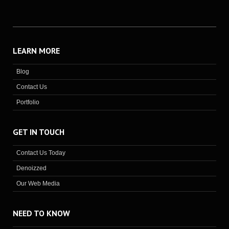
LEARN MORE
Blog
Contact Us
Portfolio
GET IN TOUCH
Contact Us Today
Denoizzed
Our Web Media
NEED TO KNOW