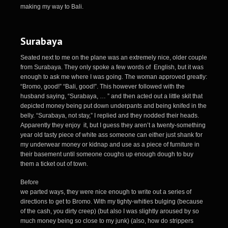
making my way to Bali.
Surabaya
Seated next to me on the plane was an extremely nice, older couple
from Surabaya. They only spoke a few words of English, but it was
enough to ask me where I was going. The woman approved greatly:
“Bromo, good!” “Bali, good!”. This however followed with the
husband saying, “Surabaya, … ” and then acted out a little skit that
depicted money being put down underpants and being knifed in the
belly. “Surabaya, not stay,” I replied and they nodded their heads.
Apparently they enjoy it, but I guess they aren’t a twenty-something
year old tasty piece of white ass someone can either just shank for
my underwear money or kidnap and use as a piece of furniture in
their basement until someone coughs up enough dough to buy
them a ticket out of town.
Before
we parted ways, they were nice enough to write out a series of
directions to get to Bromo. With my tighty-whities bulging (because
of the cash, you dirty creep) (but also I was slightly aroused by so
much money being so close to my junk) (also, how do strippers