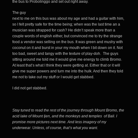
the bus to Probolinggo and set out right away.
The guy
next to me on this bus was about my age and had a guitar with him,
so I felt pretty safe for the time being; when was the last time an a
musician was strapped for cash? He didn’t speak more than a
couple words of english either, but convinced me to try the strange
food a vendor was selling on the bus. It was green and mushy with
coconut on it and burst in your my mouth when I bit down on it. Not
too bad, sweet and tangy with the texture of play-doh. The guys
sitting around me told me it would give me energy to climb Bromo.
At least that’s what I think they were getting at. Either that or it will
give me super powers and turn me into the hulk. And then they told
me not to take out my stuff or I would get stabbed.
I did not get stabbed.
Stay tuned to read the rest of the journey through Mount Bromo, the
acid lake of Mount Ijen, and the monkeys and temples of Bali. I
promise more pictures next time. And less imagery of my
underwear. Unless, of course, that’s what you want.