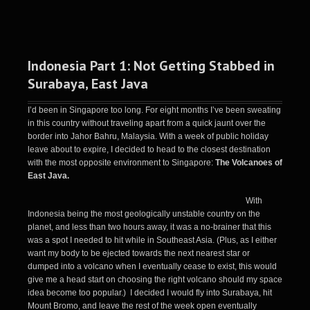
Indonesia Part 1: Not Getting Stabbed in
Surabaya, East Java
I’d been in Singapore too long. For eight months I’ve been sweating
in this country without traveling apart from a quick jaunt over the
border into Jahor Bahru, Malaysia. With a week of public holiday
leave about to expire, I decided to head to the closest destination
with the most opposite environment to Singapore:
The Volcanoes of
East Java.
With
Indonesia being the most geologically unstable country on the
planet, and less than two hours away, it was a no-brainer that this
was a spot I needed to hit while in Southeast Asia. (Plus, as I either
want my body to be ejected towards the next nearest star or
dumped into a volcano when I eventually cease to exist, this would
give me a head start on choosing the right volcano should my space
idea become too popular.) I decided I would fly into Surabaya, hit
Mount Bromo, and leave the rest of the week open eventually