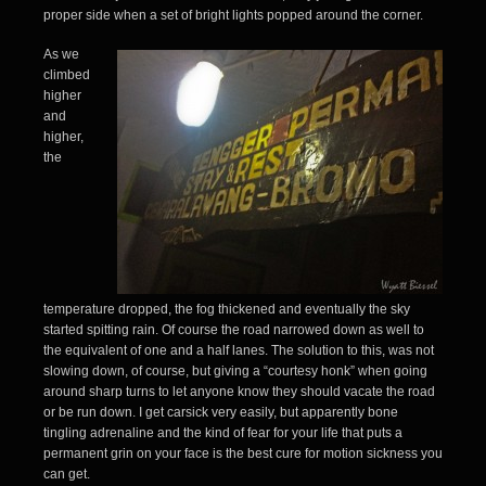
proper side when a set of bright lights popped around the corner.
As we
climbed
higher
and
higher,
the
temperature dropped, the fog thickened and eventually the sky
started spitting rain. Of course the road narrowed down as well to
the equivalent of one and a half lanes. The solution to this, was not
slowing down, of course, but giving a “courtesy honk” when going
around sharp turns to let anyone know they should vacate the road
or be run down. I get carsick very easily, but apparently bone
tingling adrenaline and the kind of fear for your life that puts a
permanent grin on your face is the best cure for motion sickness you
can get.